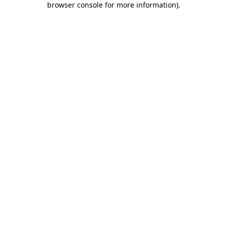
browser console for more information)
.