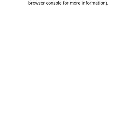
browser console for more information)
.