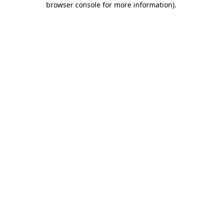
browser console for more information)
.