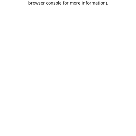
browser console for more information)
.