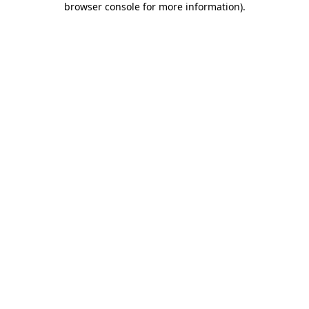
browser console for more information)
.