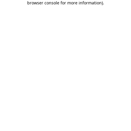
browser console for more information)
.