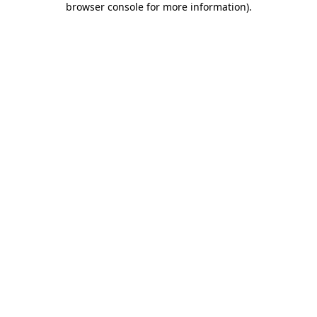
browser console for more information)
.