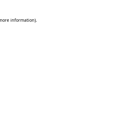
 more information)
.