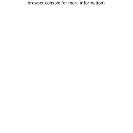
browser console for more information)
.