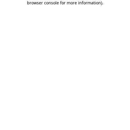
browser console for more information)
.