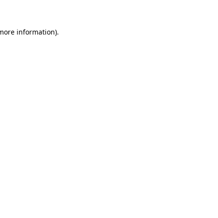
 more information)
.