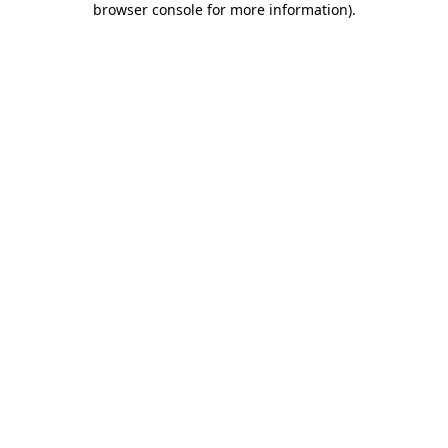
browser console for more information)
.