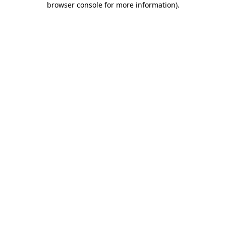
browser console for more information)
.