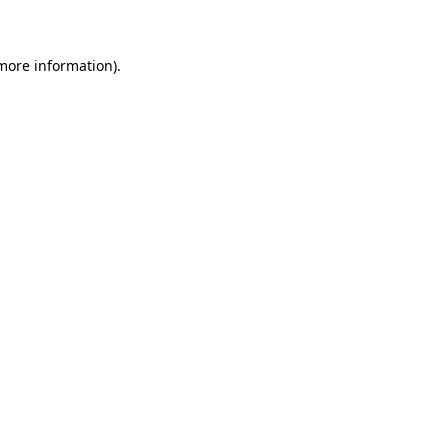
 more information)
.