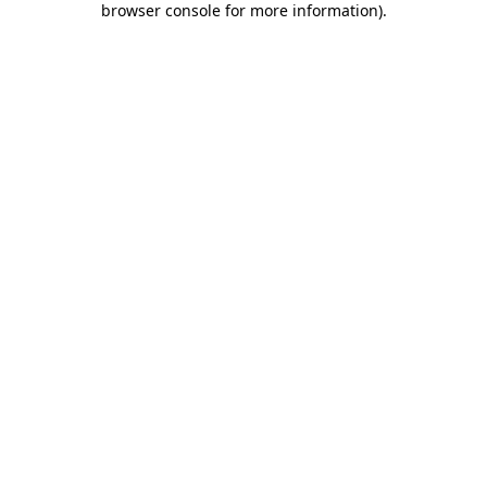
browser console for more information)
.