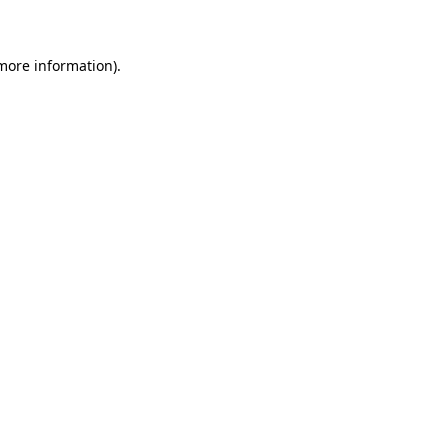
 more information)
.