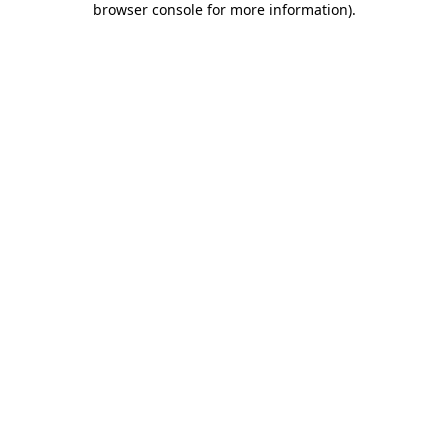
browser console for more information)
.