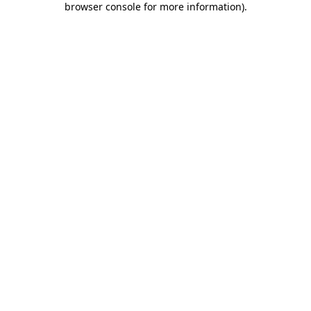
browser console for more information)
.