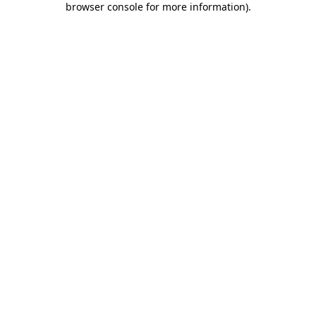
browser console for more information)
.