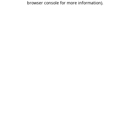
browser console for more information)
.