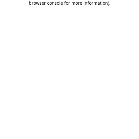
browser console for more information)
.