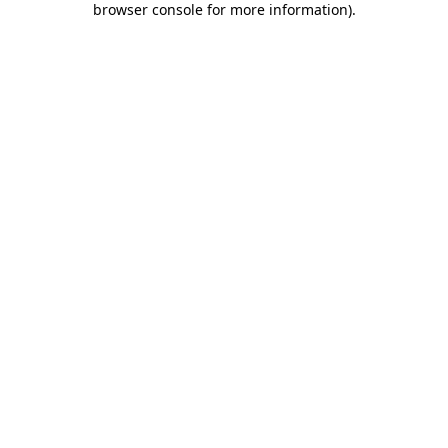
browser console for more information)
.