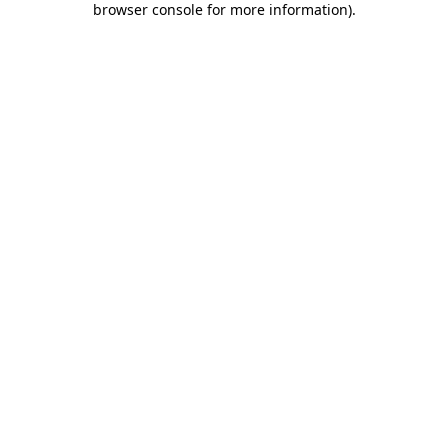
browser console for more information)
.