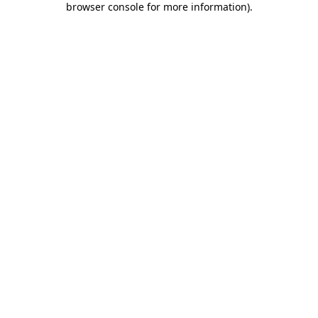
browser console for more information)
.