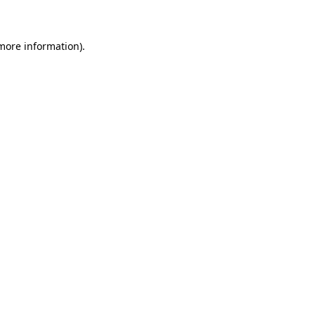
 more information)
.