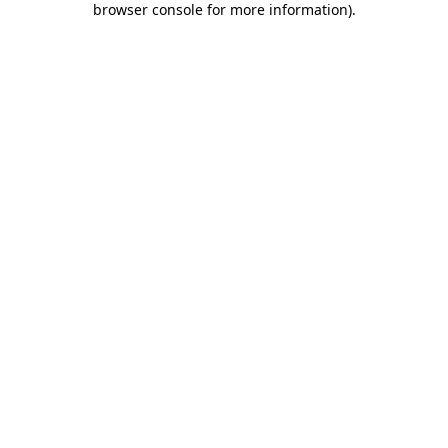
browser console for more information)
.