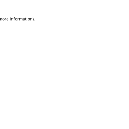
 more information)
.