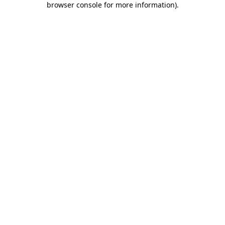
browser console for more information)
.