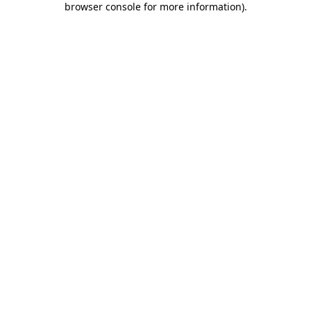
browser console for more information)
.