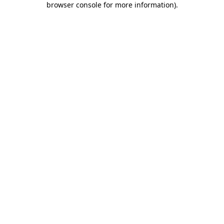
browser console for more information)
.