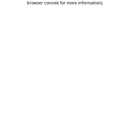
browser console for more information)
.