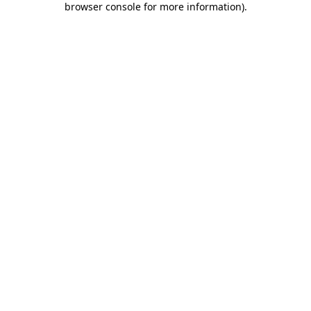
browser console for more information)
.