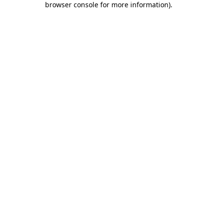
browser console for more information)
.