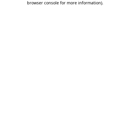
browser console for more information)
.