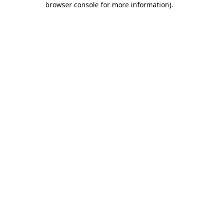
browser console for more information)
.