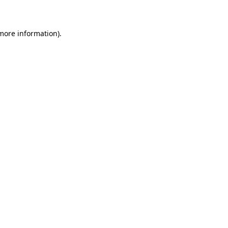
 more information)
.