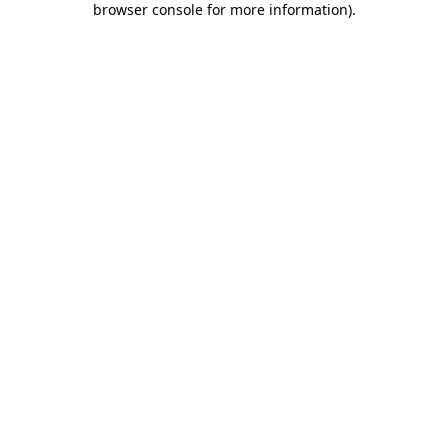
browser console for more information)
.