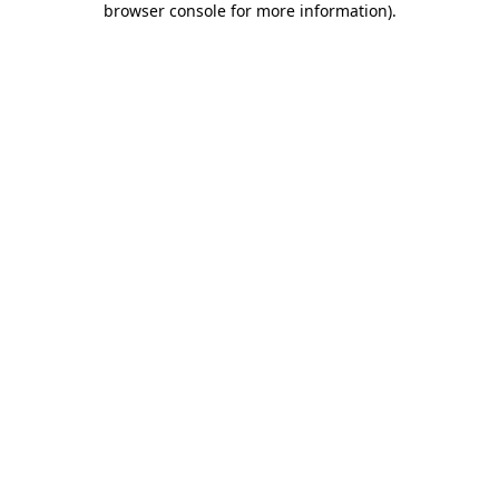
browser console for more information)
.