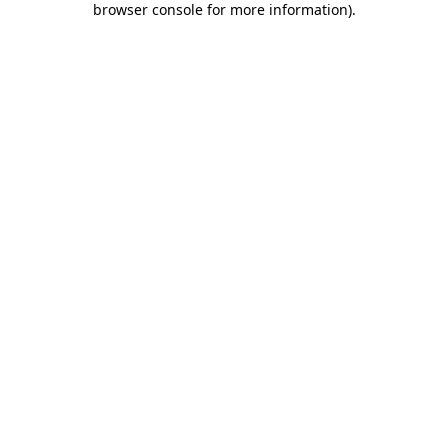
browser console for more information)
.