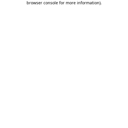
browser console for more information)
.