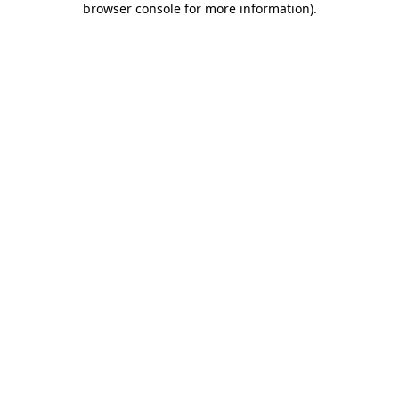
browser console for more information)
.